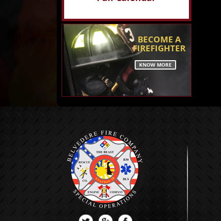
BECOME A
FIREFIGHTER
KNOW MORE