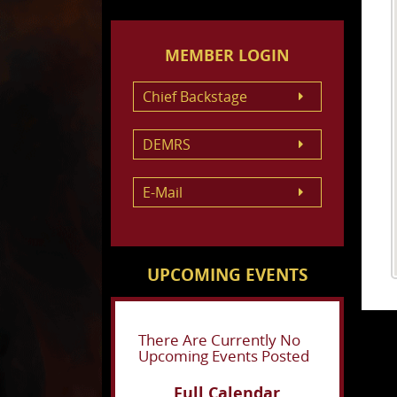
MEMBER LOGIN
Chief Backstage
DEMRS
E-Mail
UPCOMING EVENTS
There Are Currently No
Upcoming Events Posted
Full Calendar