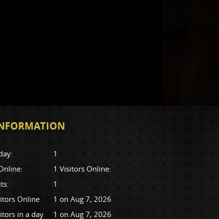
 INFORMATION
day:
1
 Online:
1 Visitors Online:
its:
1
itors Online
1 on Aug 7, 2026
itors in a day
1 on Aug 7, 2026