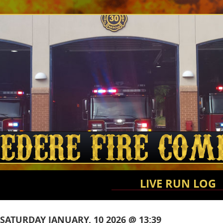
LIVE RUN LOG
SATURDAY JANUARY, 10 2026 @ 13:39