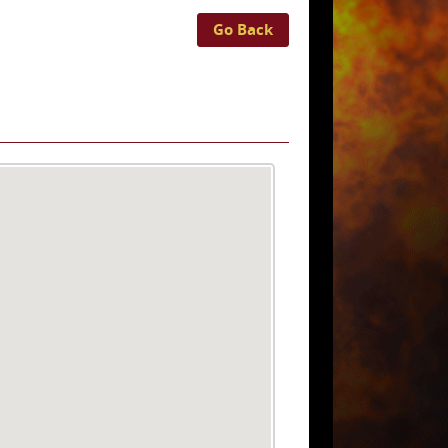
Go Back