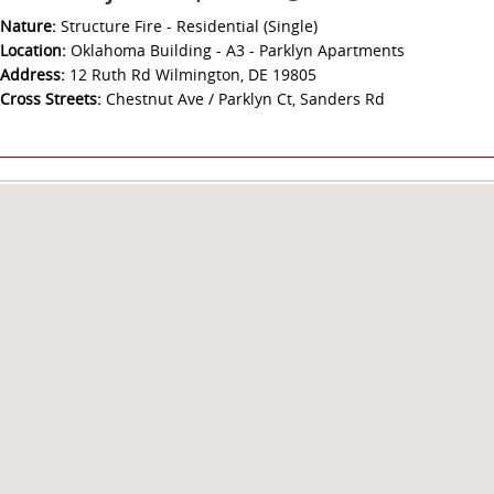
Nature:
Structure Fire - Residential (Single)
Location:
Oklahoma Building - A3 - Parklyn Apartments
Address:
12 Ruth Rd Wilmington, DE 19805
Cross Streets:
Chestnut Ave / Parklyn Ct, Sanders Rd