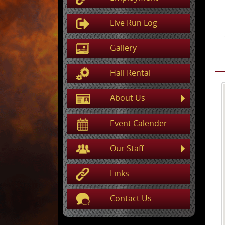
Live Run Log
Gallery
Hall Rental
About Us
Event Calender
Our Staff
Links
Contact Us