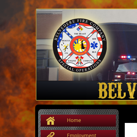
Home
Employment