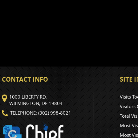
CONTACT INFO
SITE
1000 LIBERTY RD.
Visits To
WILMINGTON, DE 19804
Visitors
TELEPHONE: (302) 998-8021
Total Vis
Most Vis
Most Vis