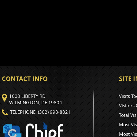
CONTACT INFO
SITE
1000 LIBERTY RD.
Visits To
WILMINGTON, DE 19804
Visitors
TELEPHONE: (302) 998-8021
Total Vis
Most Vis
Most Vis