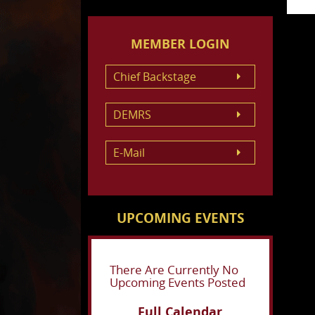
MEMBER LOGIN
Chief Backstage
DEMRS
E-Mail
UPCOMING EVENTS
There Are Currently No
Upcoming Events Posted
Full Calendar