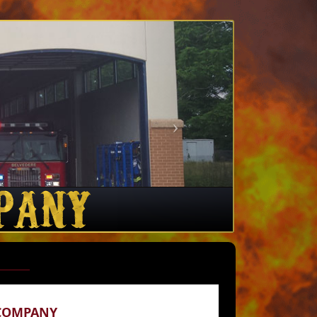
 COMPANY