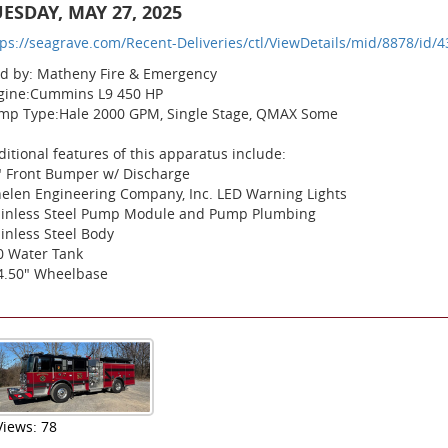
ESDAY, MAY 27, 2025
tps://seagrave.com/Recent-Deliveries/ctl/ViewDetails/mid/8878/id/4
ld by: Matheny Fire & Emergency
gine:Cummins L9 450 HP
mp Type:Hale 2000 GPM, Single Stage, QMAX Some
itional features of this apparatus include:
" Front Bumper w/ Discharge
elen Engineering Company, Inc. LED Warning Lights
ainless Steel Pump Module and Pump Plumbing
inless Steel Body
0 Water Tank
4.50" Wheelbase
Views: 78