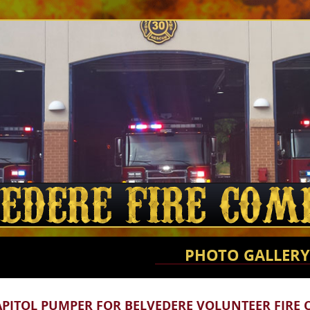
PHOTO GALLERY
APITOL PUMPER FOR BELVEDERE VOLUNTEER FIRE