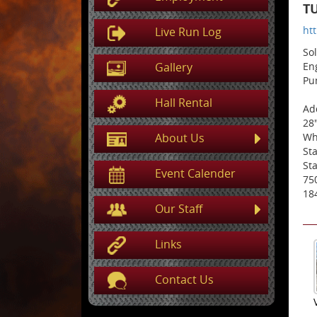
TU
ht
Live Run Log
So
Gallery
En
Pu
Hall Rental
Add
28
About Us
Wh
St
Sta
Event Calender
75
18
Our Staff
Links
Contact Us