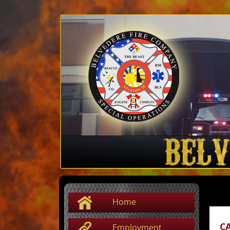
Home
C
Employment