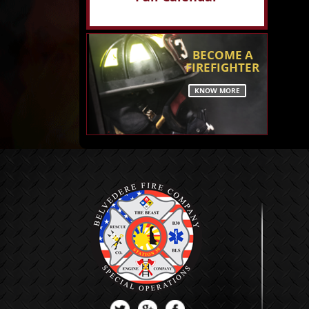
BECOME A
FIREFIGHTER
KNOW MORE