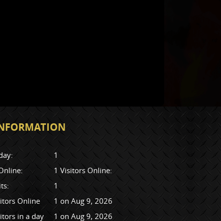
 INFORMATION
day:
1
 Online:
1 Visitors Online:
its:
1
itors Online
1 on Aug 9, 2026
itors in a day
1 on Aug 9, 2026