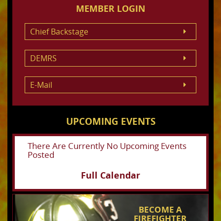
MEMBER LOGIN
Chief Backstage
DEMRS
E-Mail
UPCOMING EVENTS
There Are Currently No Upcoming Events
Posted
Full Calendar
BECOME A
FIREFIGHTER