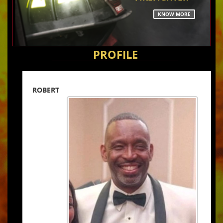
KNOW MORE
PROFILE
ROBERT