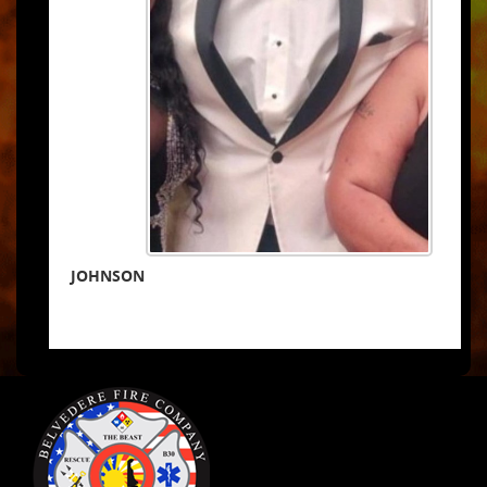
JOHNSON