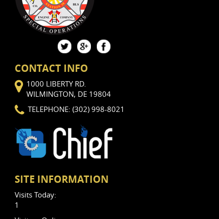
CONTACT INFO
1000 LIBERTY RD.
WILMINGTON, DE 19804
TELEPHONE: (302) 998-8021
SITE INFORMATION
Visits Today:
1